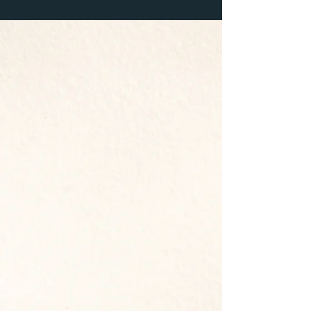
D-GROUPS
Weekly discipleship groups meet
together to grow spiritually,
discuss scripture, pray, and
encourage one another.
We’d love
to connect you with a
D-Group
!
&
SUNDAYS