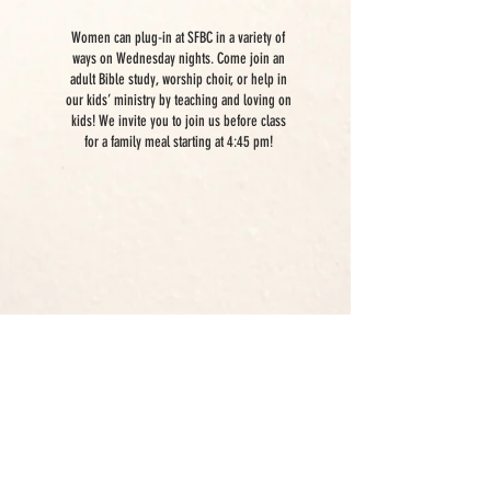
WEDNESDAYS
Women can plug-in at SFBC in a variety of
ways on Wednesday nights. Come join an
adult Bible study, worship choir, or help in
our kids’ ministry by teaching and loving on
kids! We invite you to join us before class
for a family meal starting at 4:45 pm!
EVENTS
Women's Ministry has many events
throughout the year. We use
Church Center, so click here to
check out what's going on!