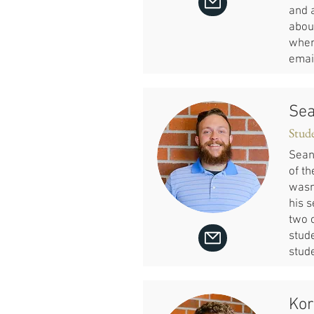
and 
about
wher
emai
Sea
Stud
Sean
of th
wasn
his 
two 
stude
stude
Kor