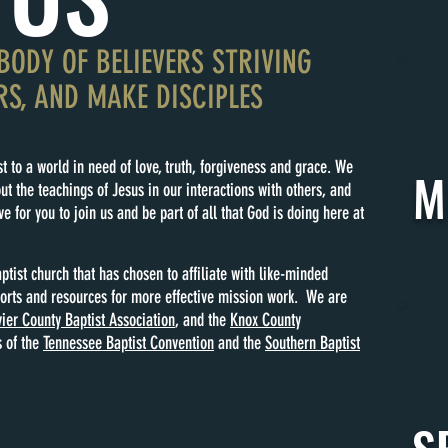
BODY OF BELIEVERS STRIVING
RS, AND MAKE DISCIPLES
t to a world in need of love, truth, forgiveness and grace. We
M
ut the teachings of Jesus in our interactions with others, and
e for you to join us and be part of all that God is doing here at
ptist church that has chosen to affiliate with like-minded
forts and resources for more effective mission work. We are
ier County Baptist Association
, and the
Knox County
 of the
Tennessee Baptist Convention
and the
Southern Baptist