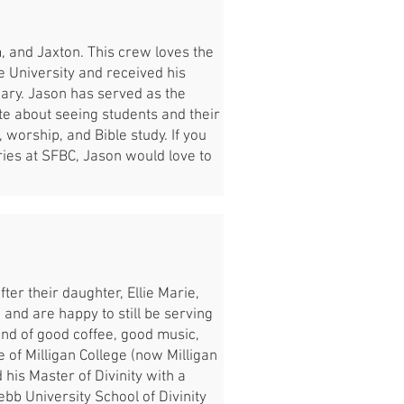
, and Jaxton. This crew loves the
 University and received his
nary. Jason has served as the
te about seeing students and their
, worship, and Bible study. If you
tries at SFBC, Jason would love to
ter their daughter, Ellie Marie,
 and are happy to still be serving
fond of good coffee, good music,
 of Milligan College (now Milligan
his Master of Divinity with a
bb University School of Divinity