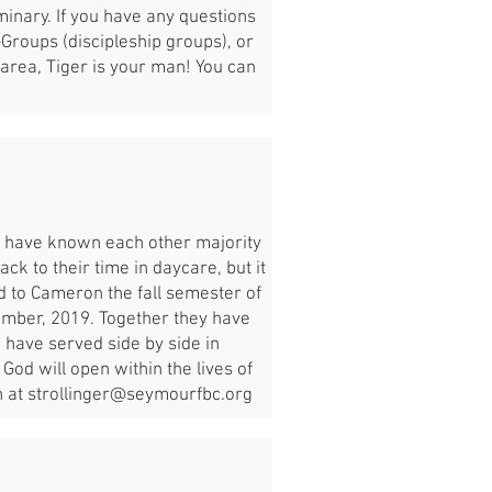
inary. If you have any questions
-Groups (discipleship groups), or
area, Tiger is your man! You can
y have known each other majority
ck to their time in daycare, but it
d to Cameron the fall semester of
tember, 2019. Together they have
 have served side by side in
God will open within the lives of
n at
strollinger@seymourfbc.org