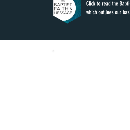
Click to read the Bapt
which outlines our basi
SUNDAY
SUNDAY SCHOOL 9:00 A
WORSHIP 9:00 AM 