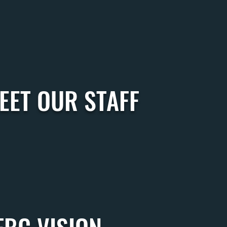
EET OUR STAFF