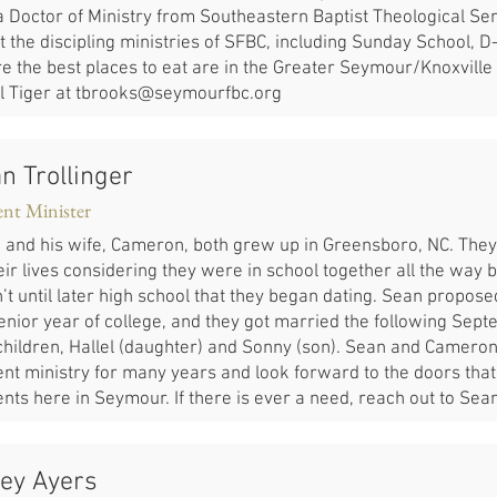
a Doctor of Ministry from Southeastern Baptist Theological Sem
 the discipling ministries of SFBC, including Sunday School, D
e the best places to eat are in the Greater Seymour/Knoxville 
l Tiger at
tbrooks@seymourfbc.org
n Trollinger
ent Minister
 and his wife, Cameron, both grew up in Greensboro, NC. The
eir lives considering they were in school together all the way ba
’t until later high school that they began dating. Sean propose
senior year of college, and they got married the following Sep
children, Hallel (daughter) and Sonny (son). Sean and Cameron
nt ministry for many years and look forward to the doors that 
nts here in Seymour. If there is ever a need, reach out to Sea
ey Ayers