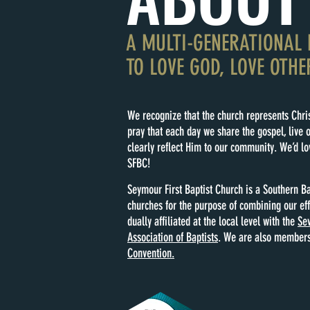
A MULTI-GENERATIONAL 
TO LOVE GOD, LOVE OTHE
We recognize that the church represents Chris
pray that each day we share the gospel, live o
clearly reflect Him to our community. We’d lov
SFBC!
Seymour First Baptist Church is a Southern Ba
churches for the purpose of combining our ef
dually affiliated at the local level with the
Sev
Association of Baptists
. We are also members
Convention.