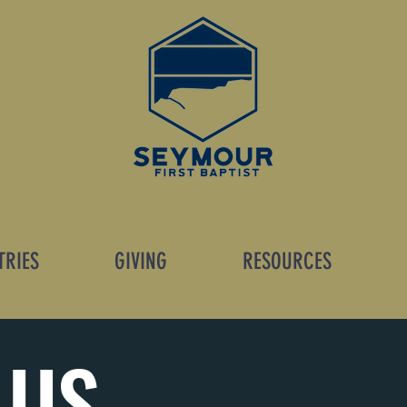
TRIES
GIVING
RESOURCES
 US