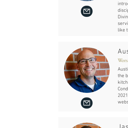
intr
disci
Divi
servi
like 
Aus
Wors
Austi
the b
kitch
Cond
2021.
webs
Ja