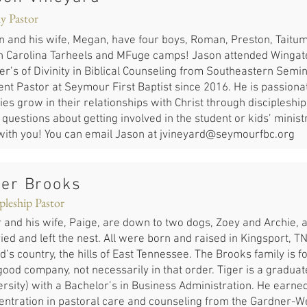
y Pastor
n and his wife, Megan, have four boys, Roman, Preston, Taitum
h Carolina Tarheels and MFuge camps! Jason attended Wingate
er’s of Divinity in Biblical Counseling from Southeastern Semi
ent Pastor at Seymour First Baptist since 2016. He is passiona
ies grow in their relationships with Christ through discipleship
questions about getting involved in the student or kids’ minis
 with you! You can email Jason at
jvineyard@seymourfbc.org
ger Brooks
pleship Pastor
 and his wife, Paige, are down to two dogs, Zoey and Archie, af
ed and left the nest. All were born and raised in Kingsport, TN
d’s country, the hills of East Tennessee. The Brooks family is 
ood company, not necessarily in that order. Tiger is a graduate
rsity) with a Bachelor’s in Business Administration. He earned 
entration in pastoral care and counseling from the Gardner-We