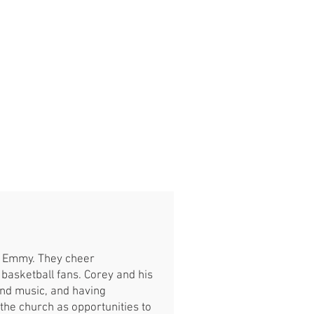
nd Emmy. They cheer
y basketball fans. Corey and his
 and music, and having
 the church as opportunities to