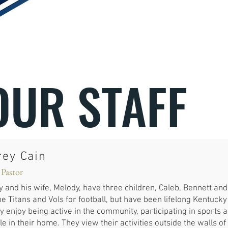
OUR STAFF
rey Cain
 Pastor
y and his wife, Melody, have three children, Caleb, Bennett a
he Titans and Vols for football, but have been lifelong Kentuck
y enjoy being active in the community, participating in sports
e in their home. They view their activities outside the walls of