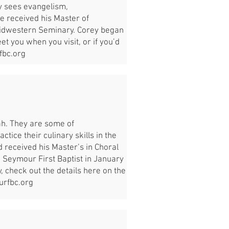
y sees evangelism,
He received his Master of
Midwestern Seminary. Corey began
t you when you visit, or if you’d
bc.org
rah. They are some of
ctice their culinary skills in the
nd received his Master’s in Choral
 Seymour First Baptist in January
y, check out the details here on the
rfbc.org