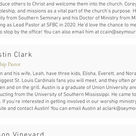
oduce others to Christ and welcome them into the church. Core
pleship, and missions as a vital part of the church’s purpose. 
nity from Southern Seminary and his Doctor of Ministry from 
ng as Lead Pastor at SFBC in 2020. He’d love the chance to mee
to stop by the office! You can also email him at
ccain@seymourf
tin Clark
hip Pastor
n and his wife, Leah, have three kids, Elisha, Everett, and No
iggest St. Louis Cardinals fans you will meet, and they often pra
en and on the grill. Austin is a graduate of Union University a
ucting from the University of Southern Mississippi. He came to
 If you’re interested in getting involved in our worship ministr
ite and contact Austin! You can email Austin at
aclark@seymou
son Vineyard