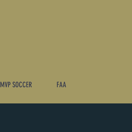
MVP SOCCER
FAA