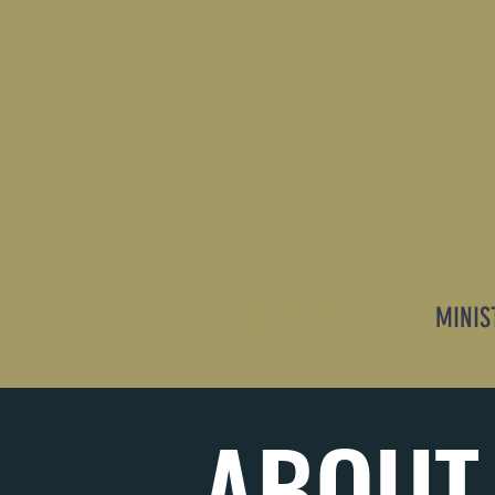
ABOUT US
MINIS
ABOUT