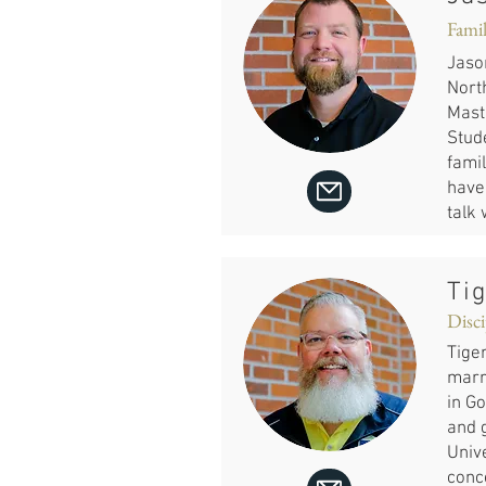
Famil
Jaso
Nort
Mast
Stud
famil
have 
talk
Ti
Disci
Tiger
marri
in Go
and g
Unive
conc