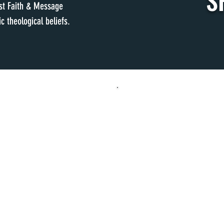
S
ist Faith & Message
c theological beliefs.
S
WEDNE
M & 10:30 AM
MERGE FAMILY 
& 10:30 AM
KIDS CHOIR
5
MERGE ACTIVITIES