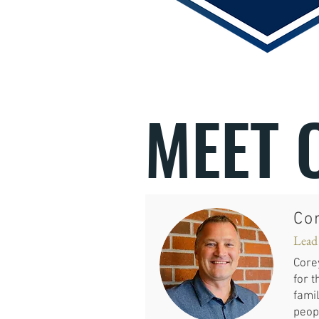
MEET 
Co
Lead
Core
for t
famil
peopl