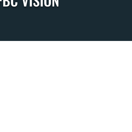
FBC VISION
SDAYS
MEAL 4:45
:15
6:00
(ALL AGES)